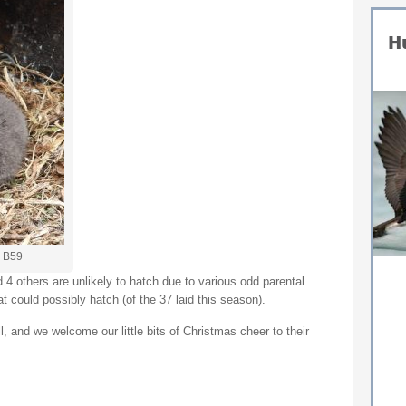
– B59
4 others are unlikely to hatch due to various odd parental
t could possibly hatch (of the 37 laid this season).
 and we welcome our little bits of Christmas cheer to their