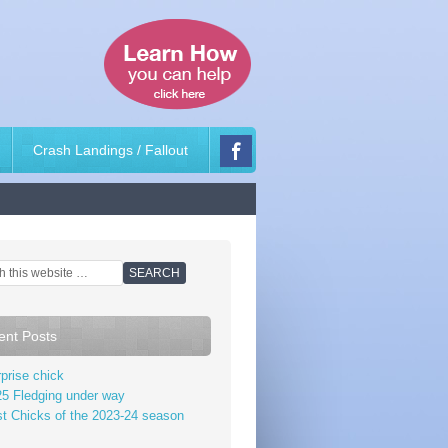
Crash Landings / Fallout
ent Posts
prise chick
5 Fledging under way
st Chicks of the 2023-24 season