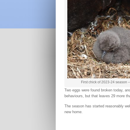
First chick of 2023-24 season 
Two eggs were found broken today, and 
behaviours, but that leaves 29 more tha
The season has started reasonably well,
new home.