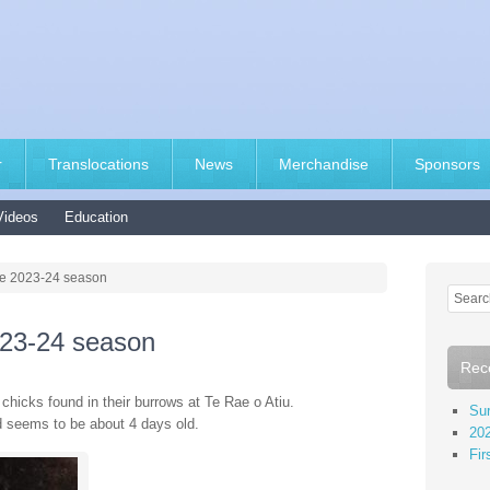
r
Translocations
News
Merchandise
Sponsors
Videos
Education
the 2023-24 season
2023-24 season
Rec
chicks found in their burrows at Te Rae o Atiu.
Sur
nd seems to be about 4 days old.
202
Fir