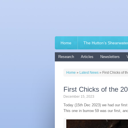
Home
The Hutton’s Shearwate
Research
Articles
Newsletters
Home
»
Latest News
»
First Chicks of 
First Chicks of the 
December 15, 2023
Today (15th Dec 2023) we had our first 
This one in burrow 59 was our first, a