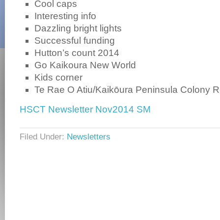
Cool caps
Interesting info
Dazzling bright lights
Successful funding
Hutton’s count 2014
Go Kaikoura New World
Kids corner
Te Rae O Atiu/Kaikōura Peninsula Colony R
HSCT Newsletter Nov2014 SM
Filed Under:
Newsletters