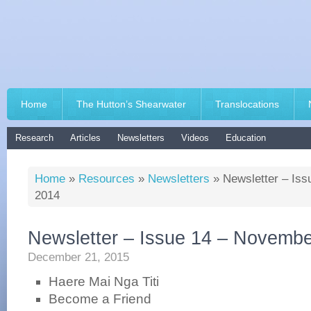
Home
The Hutton’s Shearwater
Translocations
Research
Articles
Newsletters
Videos
Education
Home
»
Resources
»
Newsletters
»
Newsletter – Is
2014
Newsletter – Issue 14 – Novemb
December 21, 2015
Haere Mai Nga Titi
Become a Friend