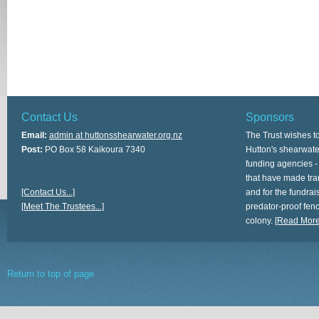
Contact Us
Sponsors
Email:
admin at huttonsshearwater.org.nz
The Trust wishes t
Post:
PO Box 58 Kaikoura 7340
Hutton's shearwate
funding agencies -
that have made tra
[Contact Us...]
and for the fundrais
[Meet The Trustees...]
predator-proof fen
colony.
[Read More.
Return to top of page