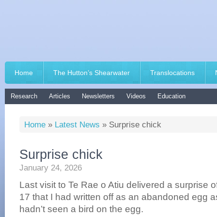
Home
The Hutton’s Shearwater
Translocations
Research
Articles
Newsletters
Videos
Education
Home
»
Latest News
»
Surprise chick
Surprise chick
January 24, 2026
Last visit to Te Rae o Atiu delivered a surprise o
17 that I had written off as an abandoned egg as 
hadn’t seen a bird on the egg.