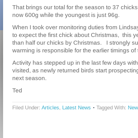
That brings our total for the season to 37 chick
now 600g while the youngest is just 96g.
When I took over monitoring duties from Lindsa
to expect the first chick about Christmas, this
than half our chicks by Christmas. I strongly su
warming is responsible for the earlier timings of
Activity has stepped up in the last few days wi
visited, as newly returned birds start prospectin
next season.
Ted
Filed Under:
Articles
,
Latest News
Tagged With:
New