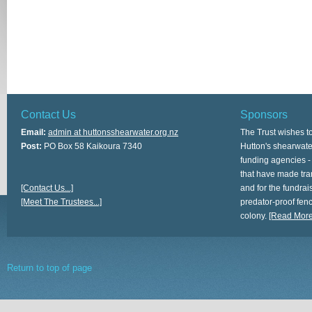
Contact Us
Sponsors
Email:
admin at huttonsshearwater.org.nz
The Trust wishes t
Post:
PO Box 58 Kaikoura 7340
Hutton's shearwate
funding agencies -
that have made tra
[Contact Us...]
and for the fundrais
[Meet The Trustees...]
predator-proof fen
colony.
[Read More.
Return to top of page