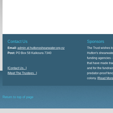
Contact Us
Sponsors
Email:
admin at huttonsshearwater.org.nz
The Trust wishes t
Post:
PO Box 58 Kaikoura 7340
Hutton's shearwate
funding agencies -
that have made tra
[Contact Us...]
and for the fundrais
[Meet The Trustees...]
predator-proof fen
colony.
[Read More.
Return to top of page