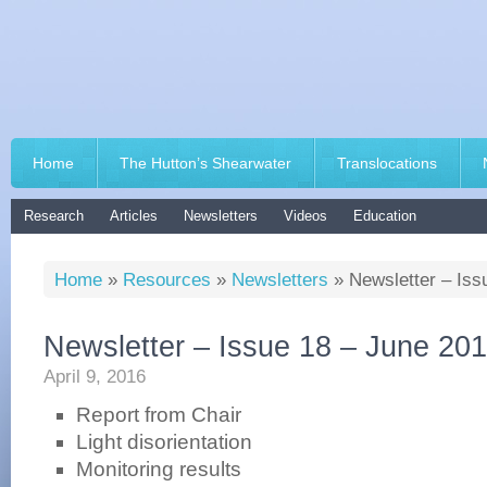
Home
The Hutton’s Shearwater
Translocations
Research
Articles
Newsletters
Videos
Education
Home
»
Resources
»
Newsletters
»
Newsletter – Iss
Newsletter – Issue 18 – June 20
April 9, 2016
Report from Chair
Light disorientation
Monitoring results