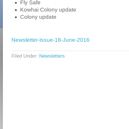
Fly Safe
Kowhai Colony update
Colony update
Newsletter-Issue-18-June-2016
Filed Under:
Newsletters