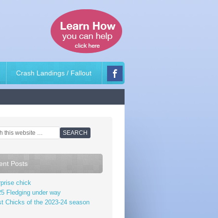
Crash Landings / Fallout
ent Posts
prise chick
5 Fledging under way
st Chicks of the 2023-24 season