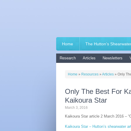
Home
The Hutton’s Shearwate
Research
Articles
Newsletters
Home
»
Resources
»
Articles
»
Only The
Only The Best For Ka
Kaikoura Star
March 3, 2016
Kaikoura Star article 2 March 2016 – “
Kaikoura Star – Hutton’s shearwater art