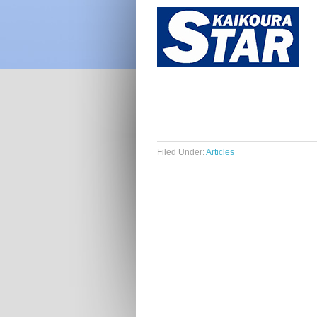
Filed Under:
Articles