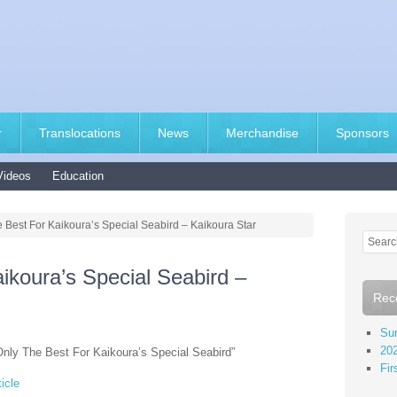
r
Translocations
News
Merchandise
Sponsors
Videos
Education
 Best For Kaikoura’s Special Seabird – Kaikoura Star
ikoura’s Special Seabird –
Rec
Sur
202
Only The Best For Kaikoura’s Special Seabird”
Fir
icle