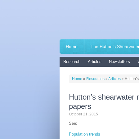
Home
The Hutton’s Shearwate
Research
Articles
Newsletters
Home
»
Resources
»
Articles
»
Hutton’
Hutton’s shearwater 
papers
October 21, 2015
See:
Population trends