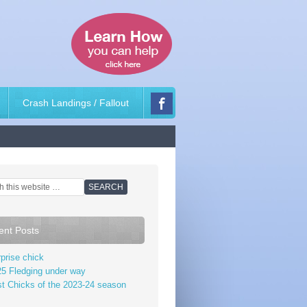
Crash Landings / Fallout
ent Posts
prise chick
5 Fledging under way
st Chicks of the 2023-24 season