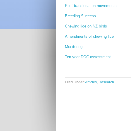
Post translocation movements
Breeding Success
Chewing lice on NZ birds
Amendments of chewing lice
Monitoring
Ten year DOC assessment
Filed Under:
Articles
,
Research