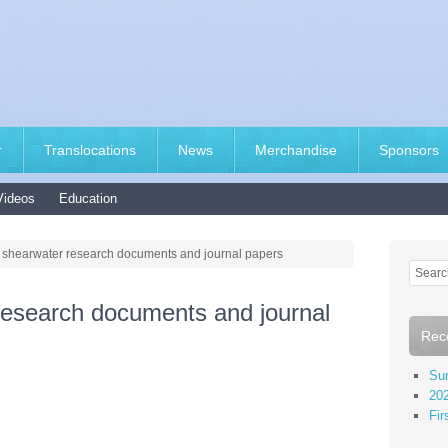
r
Translocations
News
Merchandise
Sponsors
Videos
Education
s shearwater research documents and journal papers
research documents and journal
Rec
Sur
202
Fir