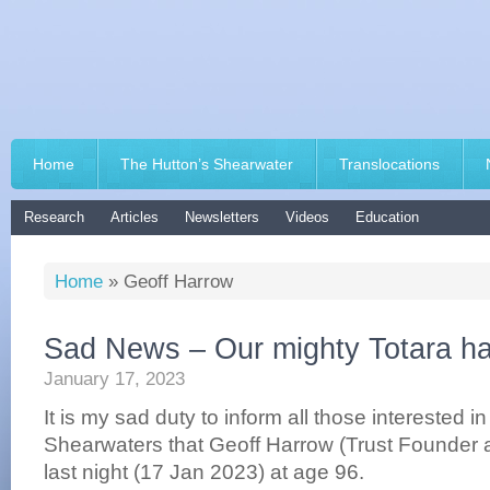
Home
The Hutton’s Shearwater
Translocations
Research
Articles
Newsletters
Videos
Education
Home
»
Geoff Harrow
Sad News – Our mighty Totara ha
January 17, 2023
It is my sad duty to inform all those interested i
Shearwaters that Geoff Harrow (Trust Founder
last night (17 Jan 2023) at age 96.