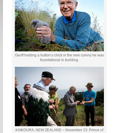
Geoff holding a hutton’s chick in the new colony he was
foundational in building.
KAIKOURA, NEW ZEALAND – November 23: Prince of