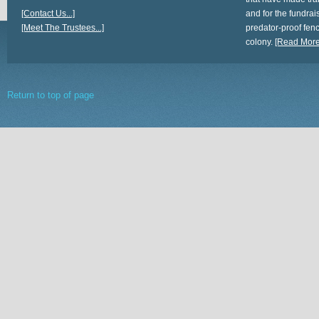
[Contact Us...]
and for the fundrais
[Meet The Trustees...]
predator-proof fen
colony.
[Read More.
Return to top of page