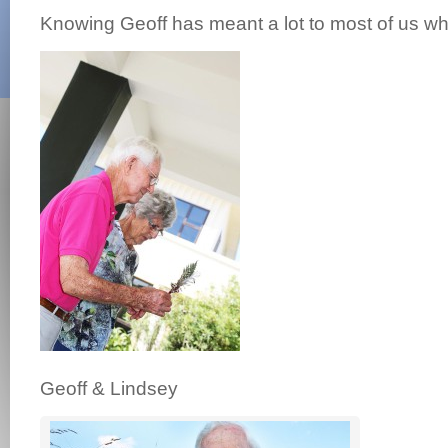
Knowing Geoff has meant a lot to most of us w
Geoff & Lindsey