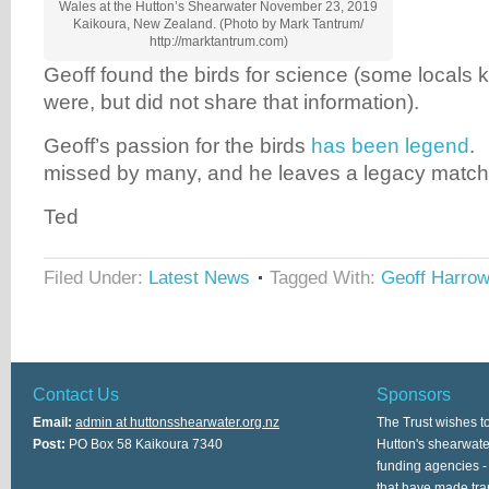
Wales at the Hutton’s Shearwater November 23, 2019
Kaikoura, New Zealand. (Photo by Mark Tantrum/
http://marktantrum.com)
Geoff found the birds for science (some locals
were, but did not share that information).
Geoff’s passion for the birds
has been legend
. 
missed by many, and he leaves a legacy match
Ted
Filed Under:
Latest News
Tagged With:
Geoff Harro
Contact Us
Sponsors
Email:
admin at huttonsshearwater.org.nz
The Trust wishes t
Post:
PO Box 58 Kaikoura 7340
Hutton's shearwate
funding agencies -
that have made tra