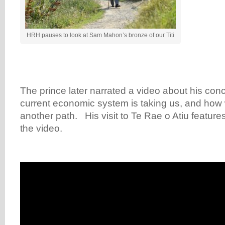
HRH pauses to look at Sam Mahon’s bronze of our Titi
The prince later narrated a video about his con
current economic system is taking us, and how
another path. His visit to Te Rae o Atiu feature
the video.