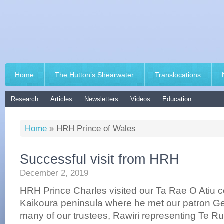
Home
The Hutton’s Shearwater
Translocations
Research
Articles
Newsletters
Videos
Education
Home
»
HRH Prince of Wales
Successful visit from HRH
December 2, 2019
HRH Prince Charles visited our Ta Rae O Atiu c
Kaikoura peninsula where he met our patron Geo
many of our trustees, Rawiri representing Te 