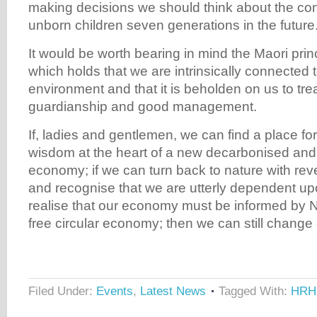
making decisions we should think about the c
unborn children seven generations in the future
It would be worth bearing in mind the Maori princ
which holds that we are intrinsically connected t
environment and that it is beholden on us to treat
guardianship and good management.
If, ladies and gentlemen, we can find a place for 
wisdom at the heart of a new decarbonised and c
economy; if we can turn back to nature with re
and recognise that we are utterly dependent up
realise that our economy must be informed by 
free circular economy; then we can still change
Filed Under:
Events
,
Latest News
Tagged With:
HRH 