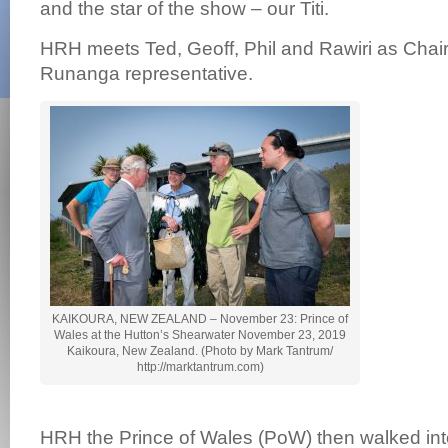
and the star of the show – our Titi.
HRH meets Ted, Geoff, Phil and Rawiri as Chai
Runanga representative.
KAIKOURA, NEW ZEALAND – November 23: Prince of
Wales at the Hutton’s Shearwater November 23, 2019
Kaikoura, New Zealand. (Photo by Mark Tantrum/
http://marktantrum.com)
HRH the Prince of Wales (PoW) then walked int