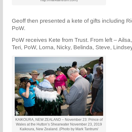
http://marktantrum.com)
Geoff then presented a kete of gifts including R
PoW.
PoW receives Kete from Trust. From left – Ailsa, 
Teri, PoW, Lorna, Nicky, Belinda, Steve, Lindsey, 
KAIKOURA, NEW ZEALAND – November 23: Prince of
Wales at the Hutton’s Shearwater November 23, 2019
Kaikoura, New Zealand. (Photo by Mark Tantrum/