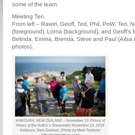
some of the team.
Meeting Teri.
From left – Rawiri, Geoff, Ted, Phil, PoW, Teri, N
(foreground), Lorna (background), and Geoff’s f
Belinda, Emma, Brenda, Steve and Paul (Ailsa o
photos).
KAIKOURA, NEW ZEALAND – November 23: Prince of
Wales at the Hutton’s Shearwater November 23, 2019
Kaikoura, New Zealand. (Photo by Mark Tantrum/