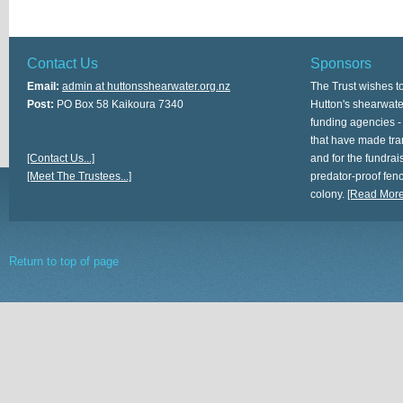
Contact Us
Sponsors
Email:
admin at huttonsshearwater.org.nz
The Trust wishes t
Post:
PO Box 58 Kaikoura 7340
Hutton's shearwate
funding agencies -
that have made tra
[Contact Us...]
and for the fundrais
[Meet The Trustees...]
predator-proof fen
colony.
[Read More.
Return to top of page