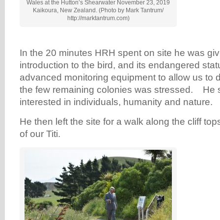
Wales at the Hutton’s Shearwater November 23, 2019
Kaikoura, New Zealand. (Photo by Mark Tantrum/
http://marktantrum.com)
In the 20 minutes HRH spent on site he was giv
introduction to the bird, and its endangered st
advanced monitoring equipment to allow us to de
the few remaining colonies was stressed. He
interested in individuals, humanity and nature.
He then left the site for a walk along the cliff t
of our Titi.