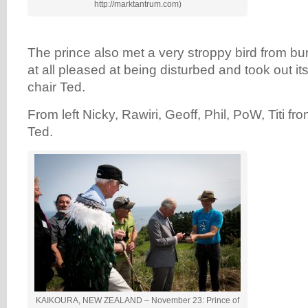
http://marktantrum.com)
The prince also met a very stroppy bird from bu
at all pleased at being disturbed and took out it
chair Ted.
From left Nicky, Rawiri, Geoff, Phil, PoW, Titi f
Ted.
KAIKOURA, NEW ZEALAND – November 23: Prince of