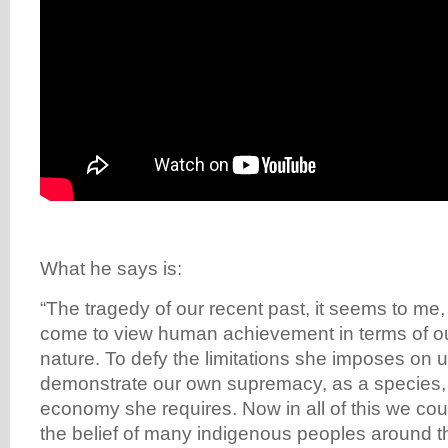
What he says is:
“The tragedy of our recent past, it seems to me,
come to view human achievement in terms of our 
nature. To defy the limitations she imposes on 
demonstrate our own supremacy, as a species, 
economy she requires. Now in all of this we coul
the belief of many indigenous peoples around th