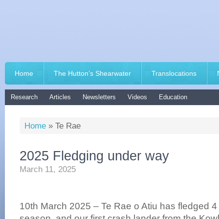
Home
The Hutton’s Shearwater
Translocations
Research
Articles
Newsletters
Videos
Education
Home
»
Te Rae
2025 Fledging under way
March 11, 2025
10th March 2025 – Te Rae o Atiu has fledged 4 
season, and our first crash lander from the Ko