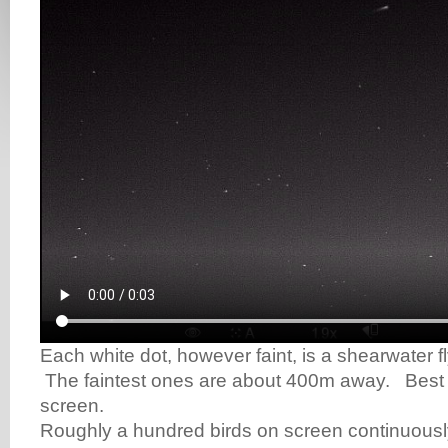
Each white dot, however faint, is a shearwater 
The faintest ones are about 400m away. Best v
screen.
Roughly a hundred birds on screen continuously 