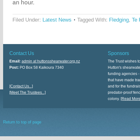
an hour.
Filed Under:
Latest News
Tagged With:
Fledging
,
Te 
Contact Us
Sponsors
Email:
admin at huttonsshearwater.org.nz
The Trust wishes t
Post:
PO Box 58 Kaikoura 7340
Hutton's shearwate
funding agencies -
that have made tra
[Contact Us...]
and for the fundrais
[Meet The Trustees...]
predator-proof fen
colony.
[Read More.
Return to top of page