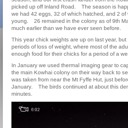
picked up off Inland Road. The season is ha
we had 42 eggs, 32 of which hatched, and 2 of 
young. 26 remained in the colony as of 9th M
much earlier than we have ever seen before.
This year chick weights are up on last year, but 
periods of loss of weight, where most of the adul
enough food for their chicks for a period of a w
In January we used thermal imaging gear to cap
the main Kowhai colony on their way back to se
was taken from near the Mt Fyffe Hut, just befor
January. The birds continued at about this den
minutes.